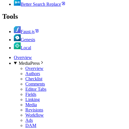
Better Search Replace
Tools
Faust.js
Genesis
Local
Overview
MediaPress
Overview
Authors
Checklist
Comments
Editor Tabs
Fields
Linking
Media
Revisions
Workflow
Ads
DAM