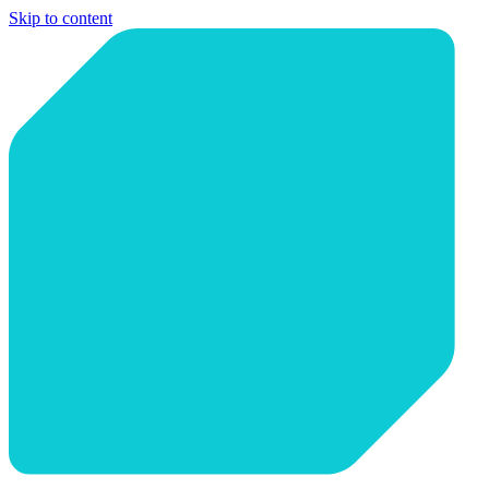
Skip to content