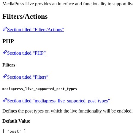
MediaPress Live provides an interface and functionality to support li
Filters/Actions
Section titled “Filters/Actions”
PHP
Section titled “PHP”
Filters
Section titled “Filters”
mediapress_live_supported_post_types
Section titled “mediapress_live_supported_post_types”
Defines the post types on which the live functionality will be enabled.
Default Value
[ 'post' ]