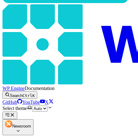
WP Engine
Documentation
Search
Ctrl
K
GitHub
YouTube
X
Select theme
Newsroom