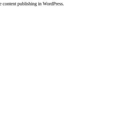
ve content publishing in WordPress.