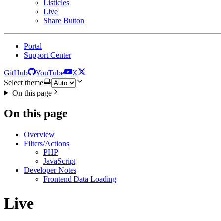
Listicles
Live
Share Button
Portal
Support Center
GitHub
YouTube
X
Select theme
On this page
On this page
Overview
Filters/Actions
PHP
JavaScript
Developer Notes
Frontend Data Loading
Live