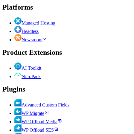
Platforms
Managed Hosting
Headless
Newsroom
Product Extensions
AI Toolkit
NitroPack
Plugins
Advanced Custom Fields
WP Migrate
WP Offload Media
WP Offload SES