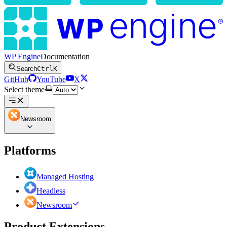
WP Engine
Documentation
Search
Ctrl
K
GitHub
YouTube
X
Select theme
Newsroom
Platforms
Managed Hosting
Headless
Newsroom
Product Extensions