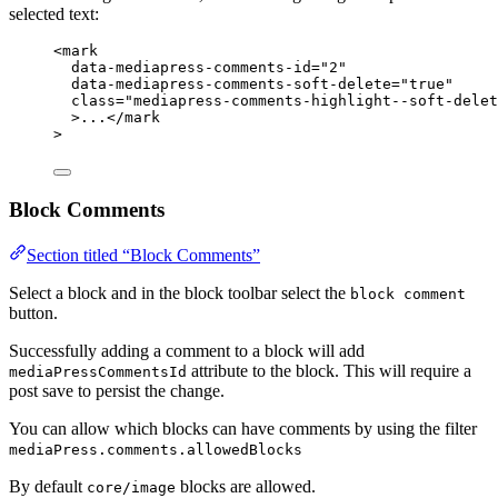
selected text:
<
mark
data-mediapress-comments-id
=
"2"
data-mediapress-comments-soft-delete
=
"true"
class
=
"mediapress-comments-highlight--soft-delet
>...</
mark
>
Block Comments
Section titled “Block Comments”
Select a block and in the block toolbar select the
block comment
button.
Successfully adding a comment to a block will add
attribute to the block. This will require a
mediaPressCommentsId
post save to persist the change.
You can allow which blocks can have comments by using the filter
mediaPress.comments.allowedBlocks
By default
blocks are allowed.
core/image