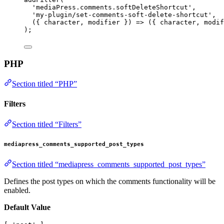
'mediaPress.comments.softDeleteShortcut'
,
'my-plugin/set-comments-soft-delete-shortcut'
,
({ 
character
, 
modifier
 }) 
=>
 ({ character, modif
);
PHP
Section titled “PHP”
Filters
Section titled “Filters”
mediapress_comments_supported_post_types
Section titled “mediapress_comments_supported_post_types”
Defines the post types on which the comments functionality will be
enabled.
Default Value