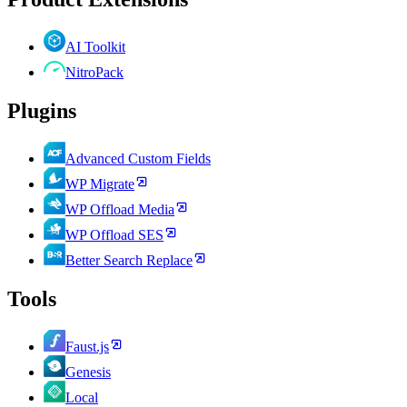
AI Toolkit
NitroPack
Plugins
Advanced Custom Fields
WP Migrate
WP Offload Media
WP Offload SES
Better Search Replace
Tools
Faust.js
Genesis
Local