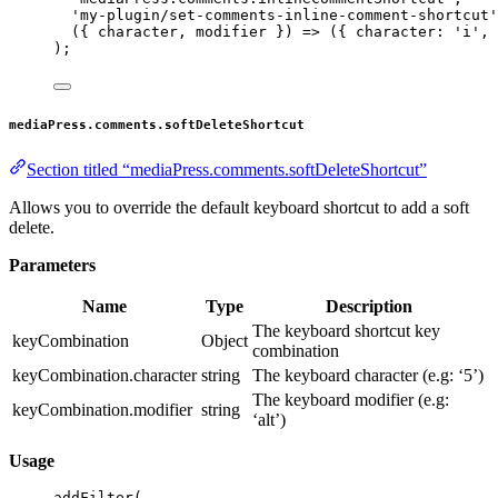
'my-plugin/set-comments-inline-comment-shortcut'
({ 
character
, 
modifier
 }) 
=>
 ({ character: 
'i'
, 
);
mediaPress.comments.softDeleteShortcut
Section titled “mediaPress.comments.softDeleteShortcut”
Allows you to override the default keyboard shortcut to add a soft
delete.
Parameters
Name
Type
Description
The keyboard shortcut key
keyCombination
Object
combination
keyCombination.character
string
The keyboard character (e.g: ‘5’)
The keyboard modifier (e.g:
keyCombination.modifier
string
‘alt’)
Usage
addFilter
(