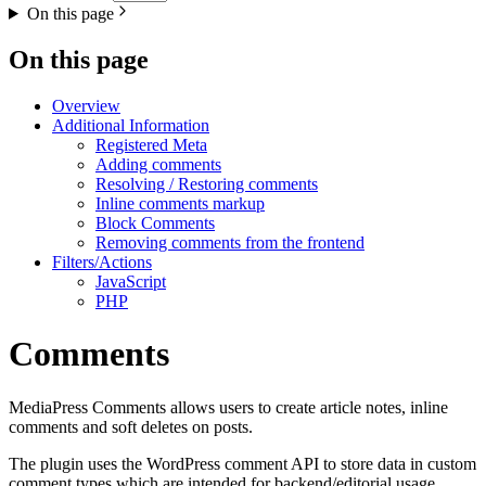
On this page
On this page
Overview
Additional Information
Registered Meta
Adding comments
Resolving / Restoring comments
Inline comments markup
Block Comments
Removing comments from the frontend
Filters/Actions
JavaScript
PHP
Comments
MediaPress Comments allows users to create article notes, inline
comments and soft deletes on posts.
The plugin uses the WordPress comment API to store data in custom
comment types which are intended for backend/editorial usage.