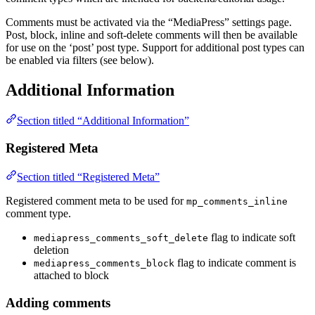
Comments must be activated via the “MediaPress” settings page.
Post, block, inline and soft-delete comments will then be available
for use on the ‘post’ post type. Support for additional post types can
be enabled via filters (see below).
Additional Information
Section titled “Additional Information”
Registered Meta
Section titled “Registered Meta”
Registered comment meta to be used for
mp_comments_inline
comment type.
flag to indicate soft
mediapress_comments_soft_delete
deletion
flag to indicate comment is
mediapress_comments_block
attached to block
Adding comments