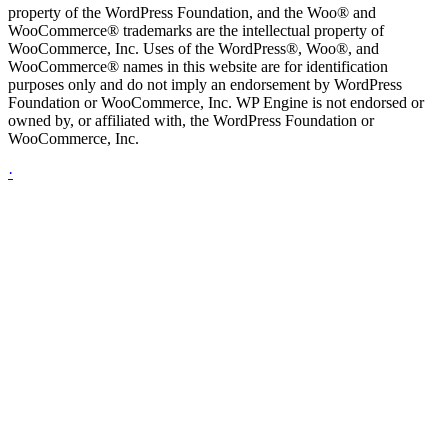
property of the WordPress Foundation, and the Woo® and
WooCommerce® trademarks are the intellectual property of
WooCommerce, Inc. Uses of the WordPress®, Woo®, and
WooCommerce® names in this website are for identification
purposes only and do not imply an endorsement by WordPress
Foundation or WooCommerce, Inc. WP Engine is not endorsed or
owned by, or affiliated with, the WordPress Foundation or
WooCommerce, Inc.
·