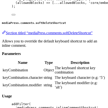
(
allowedBlocks
) 
=>
 [
...
allowedBlocks, 
'core/embe
);
mediaPress.comments.softDeleteShortcut
Section titled “mediaPress.comments.softDeleteShortcut”
Allows you to override the default keyboard shortcut to add an
inline comment.
Parameters
Name
Type
Description
The keyboard shortcut key
keyCombination
Object
combination
keyCombination.character
string
The keyboard character (e.g: ‘5’)
The keyboard modifier (e.g:
keyCombination.modifier
string
‘alt’)
Usage
addFilter
(
'mediaPress.comments.inlineCommentShortcut'
,