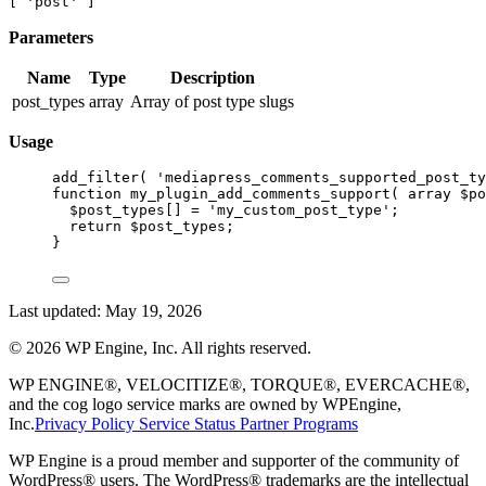
[ 'post' ]
Parameters
Name
Type
Description
post_types
array
Array of post type slugs
Usage
add_filter
( 
'mediapress_comments_supported_post_ty
function
my_plugin_add_comments_support
( 
array
 $po
$post_types[] 
=
'my_custom_post_type'
;
return
 $post_types;
}
Last updated:
May 19, 2026
©
2026
WP Engine, Inc. All rights reserved.
WP ENGINE®, VELOCITIZE®, TORQUE®, EVERCACHE®,
and the cog logo service marks are owned by WPEngine,
Inc.
Privacy Policy
Service Status
Partner Programs
WP Engine is a proud member and supporter of the community of
WordPress® users. The WordPress® trademarks are the intellectual