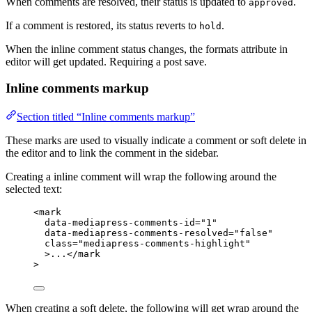
When comments are resolved, their status is updated to
.
approved
If a comment is restored, its status reverts to
.
hold
When the inline comment status changes, the formats attribute in
editor will get updated. Requiring a post save.
Inline comments markup
Section titled “Inline comments markup”
These marks are used to visually indicate a comment or soft delete in
the editor and to link the comment in the sidebar.
Creating a inline comment will wrap the following around the
selected text:
<
mark
data-mediapress-comments-id
=
"1"
data-mediapress-comments-resolved
=
"false"
class
=
"mediapress-comments-highlight"
>...</
mark
>
When creating a soft delete, the following will get wrap around the