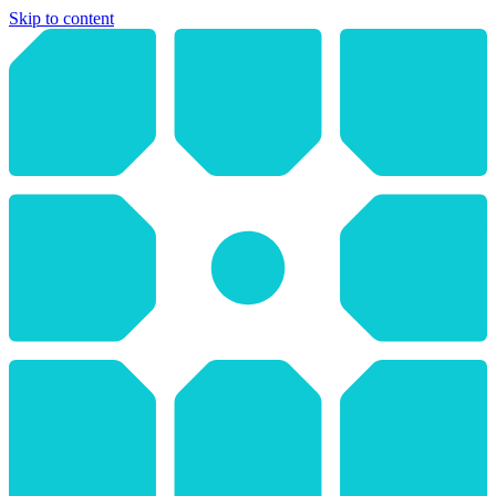
Skip to content