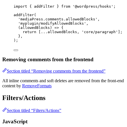
import
 { addFilter } 
from
'@wordpress/hooks'
;
addFilter
(
'mediaPress.comments.allowedBlocks'
,
'myplugin/modifyAllowedBlocks'
,
(
allowedBlocks
) 
=>
 {
return
 [
...
allowedBlocks, 
'core/paragraph'
];
},
);
Removing comments from the frontend
Section titled “Removing comments from the frontend”
All inline comments and soft deletes are removed from the front-end
content by
RemoveFormats
Filters/Actions
Section titled “Filters/Actions”
JavaScript