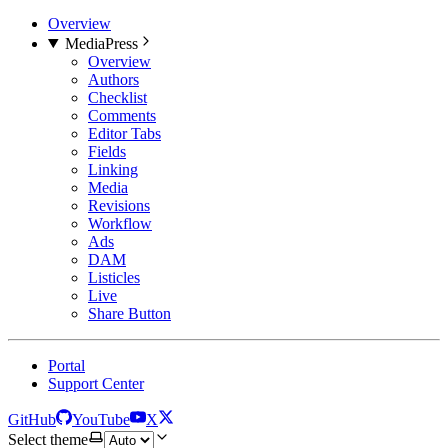
Overview
MediaPress
Overview
Authors
Checklist
Comments
Editor Tabs
Fields
Linking
Media
Revisions
Workflow
Ads
DAM
Listicles
Live
Share Button
Portal
Support Center
GitHub
YouTube
X
Select theme