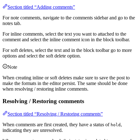
Section titled “Adding comments”
For note comments, navigate to the comments sidebar and go to the
notes tab.
For inline comments, select the text you want to attached to the
comment and select the inline comment icon in the block toolbar.
For soft deletes, select the text and in the block toolbar go to more
options and select the soft delete option.
Note
When creating inline or soft deletes make sure to save the post to
make the formats in the editor persist. The same should be done
when resolving / restoring inline comments.
Resolving / Restoring comments
Section titled “Resolving / Restoring comments”
When comments are first created, they have a status of
,
hold
indicating they are unresolved.