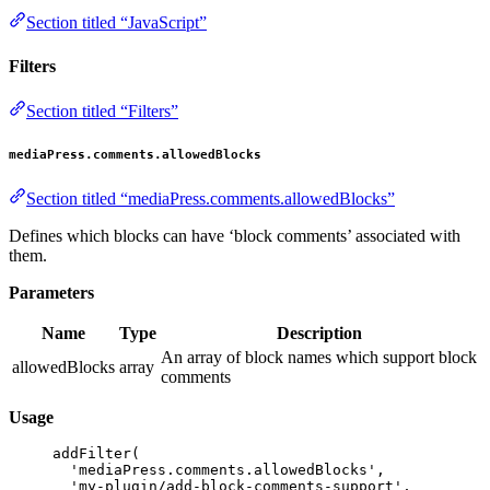
Section titled “JavaScript”
Filters
Section titled “Filters”
mediaPress.comments.allowedBlocks
Section titled “mediaPress.comments.allowedBlocks”
Defines which blocks can have ‘block comments’ associated with
them.
Parameters
Name
Type
Description
An array of block names which support block
allowedBlocks
array
comments
Usage
addFilter
(
'mediaPress.comments.allowedBlocks'
,
'my-plugin/add-block-comments-support'
,