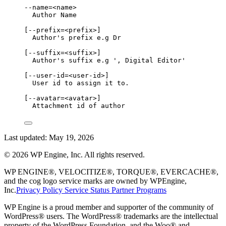
--name=<name>
Author Name
[--prefix=<prefix>]
Author's prefix e.g Dr
[--suffix=<suffix>]
Author's suffix e.g ', Digital Editor'
[--user-id=<user-id>]
User id to assign it to.
[--avatar=<avatar>]
Attachment id of author
Last updated:
May 19, 2026
©
2026
WP Engine, Inc. All rights reserved.
WP ENGINE®, VELOCITIZE®, TORQUE®, EVERCACHE®,
and the cog logo service marks are owned by WPEngine,
Inc.
Privacy Policy
Service Status
Partner Programs
WP Engine is a proud member and supporter of the community of
WordPress® users. The WordPress® trademarks are the intellectual
property of the WordPress Foundation, and the Woo® and