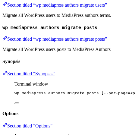
Section titled “wp mediapress authors migrate users”
Migrate all WordPress users to MediaPress authors terms.
wp mediapress authors migrate posts
Section titled “wp mediapress authors migrate posts”
Migrate all WordPress users posts to MediaPress Authors
Synopsis
Section titled “Synopsis”
Terminal window
wp
mediapress
authors
migrate
posts
 [--per-page=<p
Options
Section titled “Options”