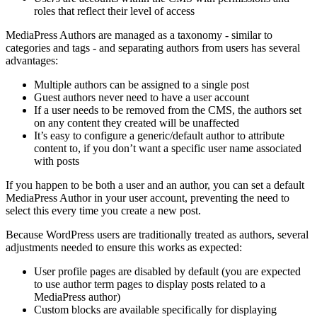
roles that reflect their level of access
MediaPress Authors are managed as a taxonomy - similar to
categories and tags - and separating authors from users has several
advantages:
Multiple authors can be assigned to a single post
Guest authors never need to have a user account
If a user needs to be removed from the CMS, the authors set
on any content they created will be unaffected
It’s easy to configure a generic/default author to attribute
content to, if you don’t want a specific user name associated
with posts
If you happen to be both a user and an author, you can set a default
MediaPress Author in your user account, preventing the need to
select this every time you create a new post.
Because WordPress users are traditionally treated as authors, several
adjustments needed to ensure this works as expected:
User profile pages are disabled by default (you are expected
to use author term pages to display posts related to a
MediaPress author)
Custom blocks are available specifically for displaying