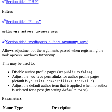
Section titled “PHP”
Filters
Section titled “Filters”
mediapress_authors_taxonomy_args
Section titled “mediapress_authors_taxonomy_args”
Allows adjustment of the arguments passed when registering the
taxonomy.
mediapress_authors
This may be used to:
Disable author profile pages (set
to
)
public
false
Adjust the
permalinks for author profile pages
rewrite
(default is
)
yoursite.com/profile/author-slug
Adjust the default author term that is applied when no author
is selected for a post (by setting
)
default_term
Parameters
Name
Type
Description