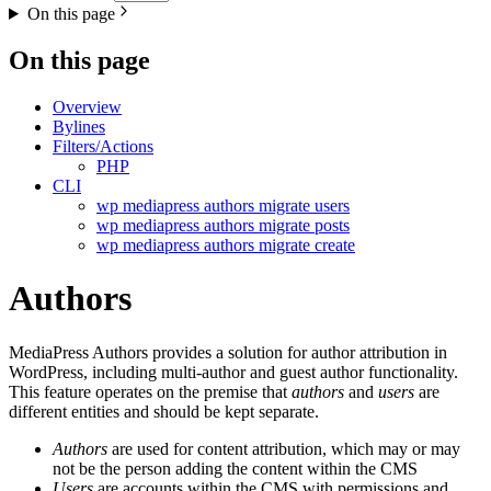
On this page
On this page
Overview
Bylines
Filters/Actions
PHP
CLI
wp mediapress authors migrate users
wp mediapress authors migrate posts
wp mediapress authors migrate create
Authors
MediaPress Authors provides a solution for author attribution in
WordPress, including multi-author and guest author functionality.
This feature operates on the premise that
authors
and
users
are
different entities and should be kept separate.
Authors
are used for content attribution, which may or may
not be the person adding the content within the CMS
Users
are accounts within the CMS with permissions and