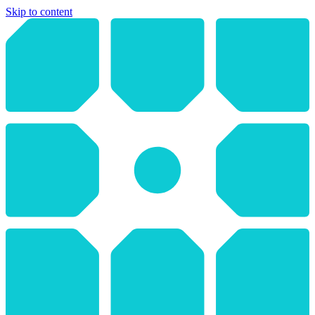
Skip to content