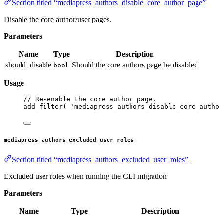
Section titled “mediapress_authors_disable_core_author_page”
Disable the core author/user pages.
Parameters
Name
Type
Description
should_disable
Should the core authors page be disabled
bool
Usage
// Re-enable the core author page.
add_filter
( 
'mediapress_authors_disable_core_autho
mediapress_authors_excluded_user_roles
Section titled “mediapress_authors_excluded_user_roles”
Excluded user roles when running the CLI migration
Parameters
Name
Type
Description