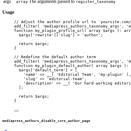
args
The arguments passed to
array
register_taxonomy
Usage
// Adjust the author profile url to `yoursite.com/
add_filter
( 
'mediapress_authors_taxonomy_args'
, 
'm
function
my_plugin_profile_url
( 
array
 $args )
:
arr
$args[
'rewrite'
][
'slug'
] 
=
'author'
;
return
 $args;
}
// Redefine the default author term
add_filter
( 
'mediapress_authors_taxonomy_args'
, 
'm
function
my_plugin_default_author
( 
array
 $args )
:
$args[
'default_term'
] 
=
 [
'name'
=>
__
( 
'Editorial Team'
, 
'my-plugin'
 ),
'slug'
=>
'editorial-team'
,
'description'
=>
__
( 
'Our hard-working editori
];
return
 $args;
}
mediapress_authors_disable_core_author_page