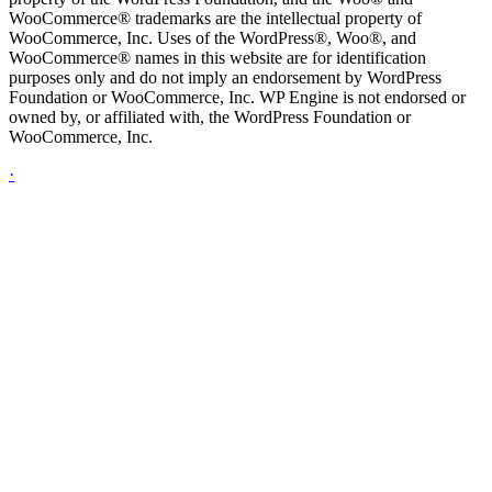
WooCommerce® trademarks are the intellectual property of
WooCommerce, Inc. Uses of the WordPress®, Woo®, and
WooCommerce® names in this website are for identification
purposes only and do not imply an endorsement by WordPress
Foundation or WooCommerce, Inc. WP Engine is not endorsed or
owned by, or affiliated with, the WordPress Foundation or
WooCommerce, Inc.
·