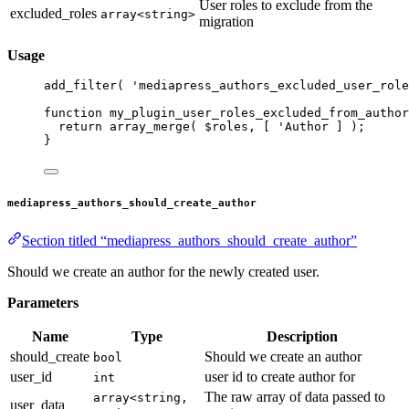
User roles to exclude from the
excluded_roles
array<string>
migration
Usage
add_filter
( 
'mediapress_authors_excluded_user_role
function
my_plugin_user_roles_excluded_from_author
return
array_merge
( $roles, [ 
'Author ] );
}
mediapress_authors_should_create_author
Section titled “mediapress_authors_should_create_author”
Should we create an author for the newly created user.
Parameters
Name
Type
Description
should_create
Should we create an author
bool
user_id
user id to create author for
int
The raw array of data passed to
array<string,
user_data