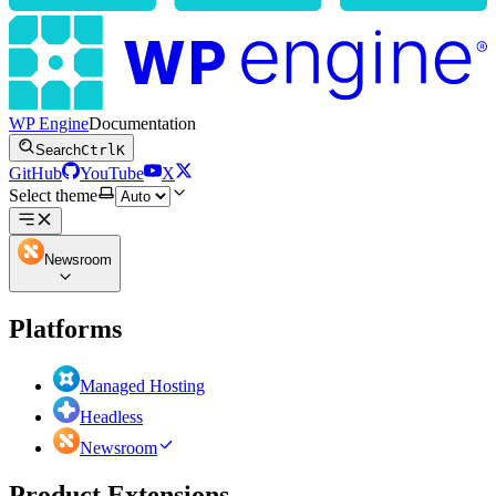
WP Engine
Documentation
Search
Ctrl
K
GitHub
YouTube
X
Select theme
Newsroom
Platforms
Managed Hosting
Headless
Newsroom
Product Extensions