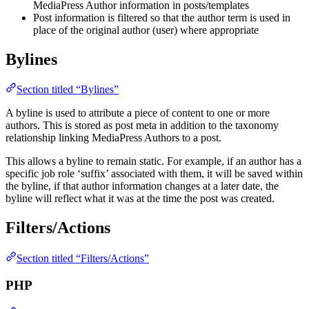
MediaPress Author information in posts/templates
Post information is filtered so that the author term is used in
place of the original author (user) where appropriate
Bylines
Section titled “Bylines”
A byline is used to attribute a piece of content to one or more
authors. This is stored as post meta in addition to the taxonomy
relationship linking MediaPress Authors to a post.
This allows a byline to remain static. For example, if an author has a
specific job role ‘suffix’ associated with them, it will be saved within
the byline, if that author information changes at a later date, the
byline will reflect what it was at the time the post was created.
Filters/Actions
Section titled “Filters/Actions”
PHP