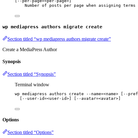
[--per-page=<per-page>]
Number of posts per page when assigning terms 
wp mediapress authors migrate create
Section titled “wp mediapress authors migrate create”
Create a MediaPress Author
Synopsis
Section titled “Synopsis”
Terminal window
wp
mediapress
authors
create
--name=<name>
 [--pref
[--user-id
=
<user-id>] [--avatar
=
<avatar>]
Options
Section titled “Options”