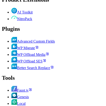
AI Toolkit
NitroPack
Plugins
Advanced Custom Fields
WP Migrate
WP Offload Media
WP Offload SES
Better Search Replace
Tools
Faust.js
Genesis
Local