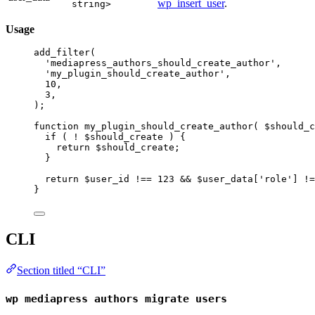
wp_insert_user
.
string>
Usage
add_filter
(
'mediapress_authors_should_create_author'
,
'my_plugin_should_create_author'
,
10
,
3
,
);
function
my_plugin_should_create_author
( $should_c
if
 ( 
!
 $should_create ) {
return
 $should_create;
}
return
 $user_id 
!==
123
&&
 $user_data[
'role'
] 
!=
}
CLI
Section titled “CLI”
wp mediapress authors migrate users