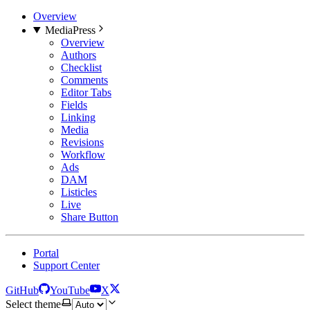
Overview
MediaPress
Overview
Authors
Checklist
Comments
Editor Tabs
Fields
Linking
Media
Revisions
Workflow
Ads
DAM
Listicles
Live
Share Button
Portal
Support Center
GitHub
YouTube
X
Select theme