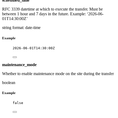
scheduled_time
RFC 3339 datetime at which to execute the transfer. Must be
between 1 hour and 7 days in the future. Example: ‘2026-06-
01T14:30:00Z’
string
format: date-time
Example
2026-06-01T14:30:00Z
maintenance_mode
Whether to enable maintenance mode on the site during the transfer
boolean
Example
false