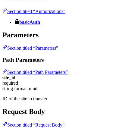
Section titled “Authorizations”
basicAuth
Parameters
Section titled “Parameters”
Path Parameters
Section titled “Path Parameters”
site_id
required
string
format: uuid
ID of the site to transfer
Request Body
Section titled “Request Body”