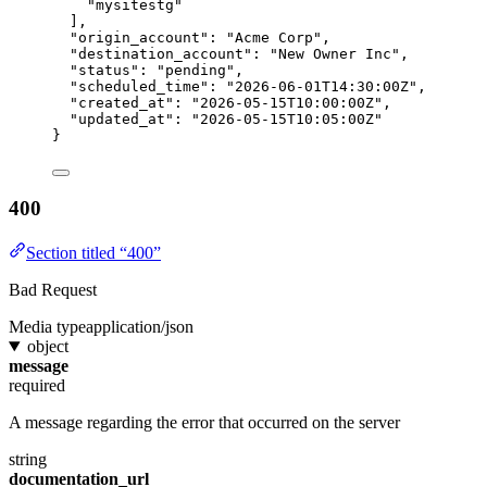
"mysitestg"
],
"origin_account"
: 
"Acme Corp"
,
"destination_account"
: 
"New Owner Inc"
,
"status"
: 
"pending"
,
"scheduled_time"
: 
"2026-06-01T14:30:00Z"
,
"created_at"
: 
"2026-05-15T10:00:00Z"
,
"updated_at"
: 
"2026-05-15T10:05:00Z"
}
400
Section titled “400”
Bad Request
Media type
application/json
object
message
required
A message regarding the error that occurred on the server
string
documentation_url