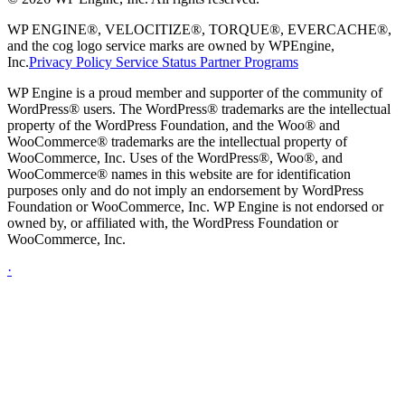
WP ENGINE®, VELOCITIZE®, TORQUE®, EVERCACHE®,
and the cog logo service marks are owned by WPEngine,
Inc.
Privacy Policy
Service Status
Partner Programs
WP Engine is a proud member and supporter of the community of
WordPress® users. The WordPress® trademarks are the intellectual
property of the WordPress Foundation, and the Woo® and
WooCommerce® trademarks are the intellectual property of
WooCommerce, Inc. Uses of the WordPress®, Woo®, and
WooCommerce® names in this website are for identification
purposes only and do not imply an endorsement by WordPress
Foundation or WooCommerce, Inc. WP Engine is not endorsed or
owned by, or affiliated with, the WordPress Foundation or
WooCommerce, Inc.
·