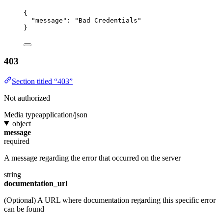
{
"message"
: 
"Bad Credentials"
}
403
Section titled “403”
Not authorized
Media type
application/json
object
message
required
A message regarding the error that occurred on the server
string
documentation_url
(Optional) A URL where documentation regarding this specific error
can be found