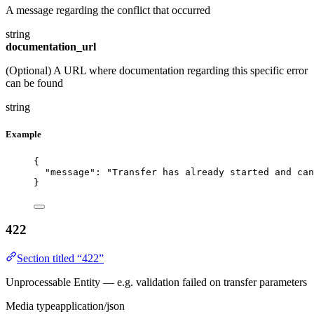
A message regarding the conflict that occurred
string
documentation_url
(Optional) A URL where documentation regarding this specific error
can be found
string
Example
{
"message"
: 
"Transfer has already started and can
}
422
Section titled “422”
Unprocessable Entity — e.g. validation failed on transfer parameters
Media type
application/json