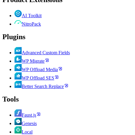
AI Toolkit
NitroPack
Plugins
Advanced Custom Fields
WP Migrate
WP Offload Media
WP Offload SES
Better Search Replace
Tools
Faust.js
Genesis
Local