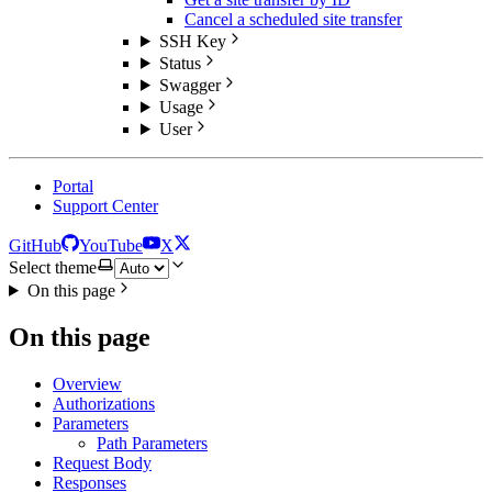
Cancel a scheduled site transfer
SSH Key
Status
Swagger
Usage
User
Portal
Support Center
GitHub
YouTube
X
Select theme
On this page
On this page
Overview
Authorizations
Parameters
Path Parameters
Request Body
Responses