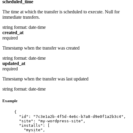
scheduled_time
The time at which the transfer is scheduled to execute. Null for
immediate transfers.
string
format: date-time
created_at
required
Timestamp when the transfer was created
string
format: date-time
updated_at
required
Timestamp when the transfer was last updated
string
format: date-time
Example
{
"id"
: 
"7c3e1a2b-4f5d-4e6c-b7a8-d9e0f1a2b3c4"
,
"site"
: 
"my-wordpress-site"
,
"installs"
: [
"mysite"
,