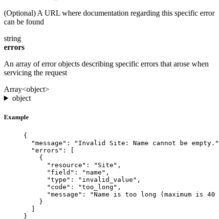
(Optional) A URL where documentation regarding this specific error
can be found
string
errors
An array of error objects describing specific errors that arose when
servicing the request
Array<object>
object
Example
{
"message"
: 
"Invalid Site: Name cannot be empty."
"errors"
: [
{
"resource"
: 
"Site"
,
"field"
: 
"name"
,
"type"
: 
"invalid_value"
,
"code"
: 
"too_long"
,
"message"
: 
"Name is too long (maximum is 40 
}
]
}