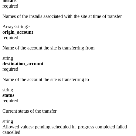
installs
required
Names of the installs associated with the site at time of transfer
Array<string>
origin_account
required
Name of the account the site is transferring from
string
destination_account
required
Name of the account the site is transferring to
string
status
required
Current status of the transfer
string
Allowed values:
pending
scheduled
in_progress
completed
failed
cancelled