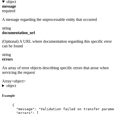
object
message
required
A message regarding the unprocessable entity that occurred
string
documentation_url
(Optional) A URL where documentation regarding this specific error
can be found
string
errors
An array of error objects describing specific errors that arose when
servicing the request
Array<object>
object
Example
{
"message"
: 
"Validation failed on transfer parame
"errors"
: [