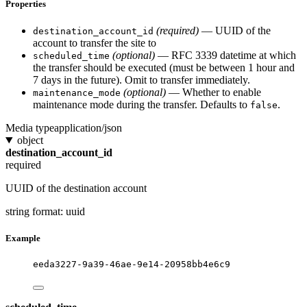
Properties
(required)
— UUID of the
destination_account_id
account to transfer the site to
(optional)
— RFC 3339 datetime at which
scheduled_time
the transfer should be executed (must be between 1 hour and
7 days in the future). Omit to transfer immediately.
(optional)
— Whether to enable
maintenance_mode
maintenance mode during the transfer. Defaults to
.
false
Media type
application/json
object
destination_account_id
required
UUID of the destination account
string
format: uuid
Example
eeda3227-9a39-46ae-9e14-20958bb4e6c9