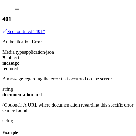
401
Section titled “401”
Authentication Error
Media type
application/json
object
message
required
A message regarding the error that occurred on the server
string
documentation_url
(Optional) A URL where documentation regarding this specific error
can be found
string
Example