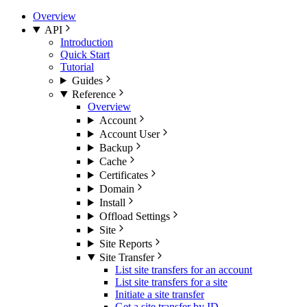
Overview
API
Introduction
Quick Start
Tutorial
Guides
Reference
Overview
Account
Account User
Backup
Cache
Certificates
Domain
Install
Offload Settings
Site
Site Reports
Site Transfer
List site transfers for an account
List site transfers for a site
Initiate a site transfer
Get a site transfer by ID