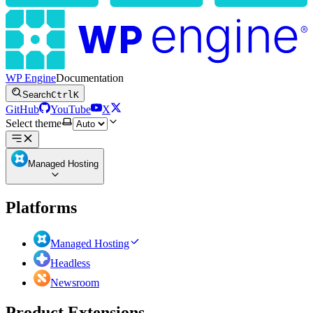
WP Engine
Documentation
Search
Ctrl
K
GitHub
YouTube
X
Select theme
Managed Hosting
Platforms
Managed Hosting
Headless
Newsroom
Product Extensions