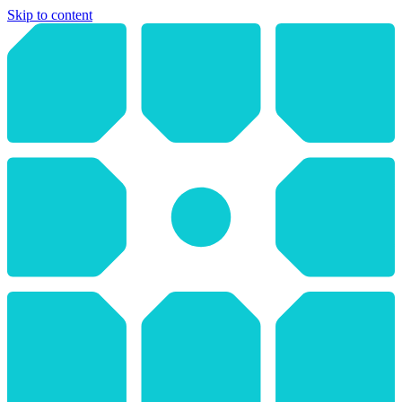
Skip to content