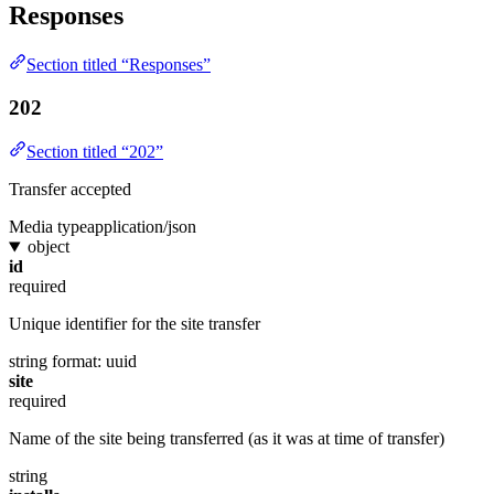
Responses
Section titled “Responses”
202
Section titled “202”
Transfer accepted
Media type
application/json
object
id
required
Unique identifier for the site transfer
string
format: uuid
site
required
Name of the site being transferred (as it was at time of transfer)
string