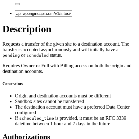
Description
Requests a transfer of the given site to a destination account. The
transfer is accepted asynchronously and will initially have a
or
status.
pending
scheduled
Requires Owner or Full with Billing access on both the origin and
destination accounts.
Constraints
Origin and destination accounts must be different
Sandbox sites cannot be transferred
The destination account must have a preferred Data Center
configured
If
is provided, it must be an RFC 3339
scheduled_time
datetime between 1 hour and 7 days in the future
Authorizations