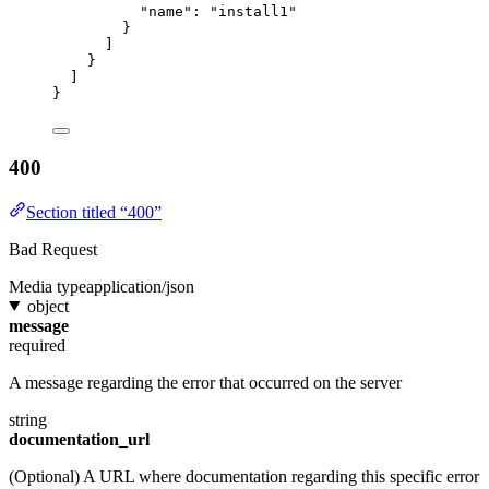
"name"
: 
"install1"
}
]
}
]
}
400
Section titled “400”
Bad Request
Media type
application/json
object
message
required
A message regarding the error that occurred on the server
string
documentation_url
(Optional) A URL where documentation regarding this specific error