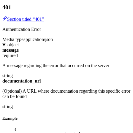
401
Section titled “401”
Authentication Error
Media type
application/json
object
message
required
A message regarding the error that occurred on the server
string
documentation_url
(Optional) A URL where documentation regarding this specific error
can be found
string
Example
{