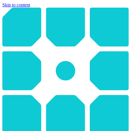
Skip to content