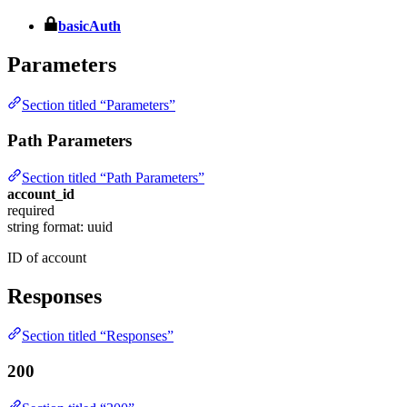
basicAuth
Parameters
Section titled “Parameters”
Path Parameters
Section titled “Path Parameters”
account_id
required
string
format: uuid
ID of account
Responses
Section titled “Responses”
200