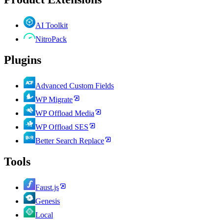
AI Toolkit
NitroPack
Plugins
Advanced Custom Fields
WP Migrate
WP Offload Media
WP Offload SES
Better Search Replace
Tools
Faust.js
Genesis
Local