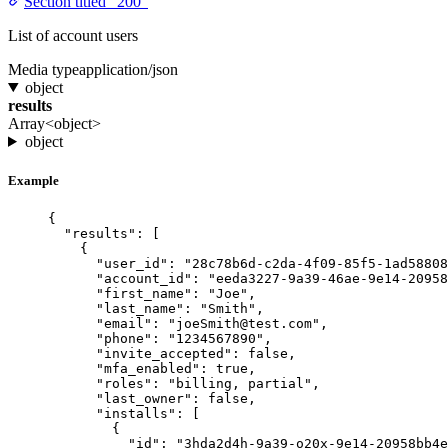
Section titled “200”
List of account users
Media type
application/json
object
results
Array<object>
object
Example
{
"results"
: [
{
"user_id"
: 
"28c78b6d-c2da-4f09-85f5-1ad58808
"account_id"
: 
"eeda3227-9a39-46ae-9e14-20958
"first_name"
: 
"Joe"
,
"last_name"
: 
"Smith"
,
"email"
: 
"joeSmith@test.com"
,
"phone"
: 
"1234567890"
,
"invite_accepted"
: 
false
,
"mfa_enabled"
: 
true
,
"roles"
: 
"billing, partial"
,
"last_owner"
: 
false
,
"installs"
: [
{
"id"
: 
"3hda2d4h-9a39-o20x-9e14-20958bb4e