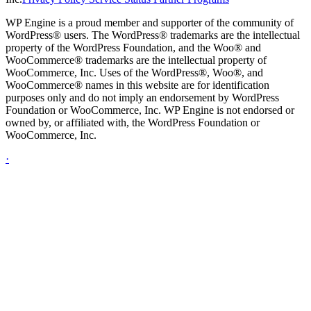
WP Engine is a proud member and supporter of the community of
WordPress® users. The WordPress® trademarks are the intellectual
property of the WordPress Foundation, and the Woo® and
WooCommerce® trademarks are the intellectual property of
WooCommerce, Inc. Uses of the WordPress®, Woo®, and
WooCommerce® names in this website are for identification
purposes only and do not imply an endorsement by WordPress
Foundation or WooCommerce, Inc. WP Engine is not endorsed or
owned by, or affiliated with, the WordPress Foundation or
WooCommerce, Inc.
·