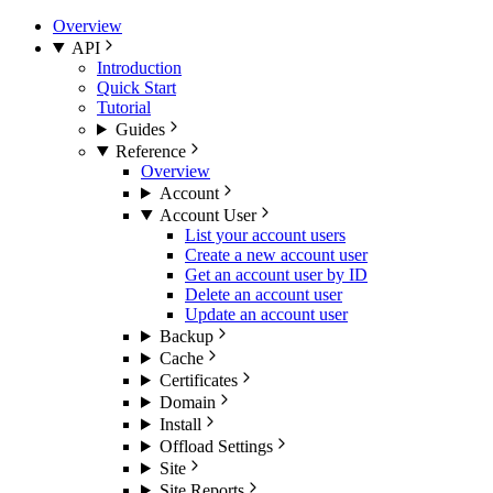
Overview
API
Introduction
Quick Start
Tutorial
Guides
Reference
Overview
Account
Account User
List your account users
Create a new account user
Get an account user by ID
Delete an account user
Update an account user
Backup
Cache
Certificates
Domain
Install
Offload Settings
Site
Site Reports