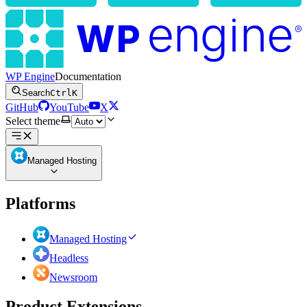
WP Engine
Documentation
Search
Ctrl
K
GitHub
YouTube
X
Select theme
Managed Hosting
Platforms
Managed Hosting
Headless
Newsroom
Product Extensions