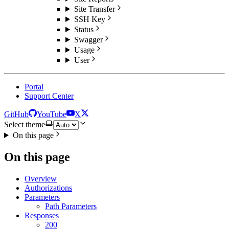
Site Transfer
SSH Key
Status
Swagger
Usage
User
Portal
Support Center
GitHub
YouTube
X
Select theme
On this page
On this page
Overview
Authorizations
Parameters
Path Parameters
Responses
200