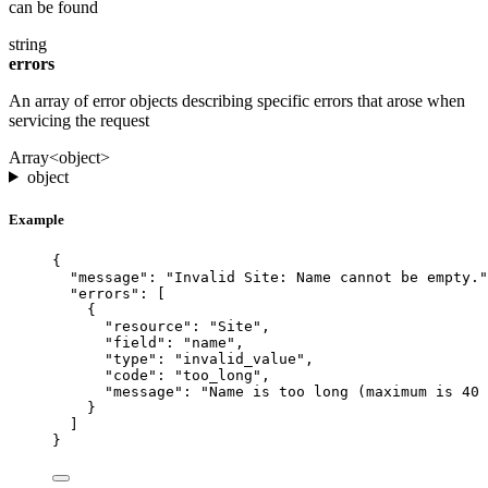
can be found
string
errors
An array of error objects describing specific errors that arose when
servicing the request
Array<object>
object
Example
{
"message"
: 
"Invalid Site: Name cannot be empty."
"errors"
: [
{
"resource"
: 
"Site"
,
"field"
: 
"name"
,
"type"
: 
"invalid_value"
,
"code"
: 
"too_long"
,
"message"
: 
"Name is too long (maximum is 40 
}
]
}